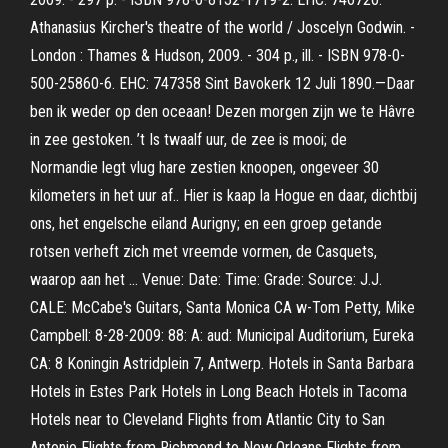
Athanasius Kircher's theatre of the world / Joscelyn Godwin. -
London : Thames & Hudson, 2009. - 304 p., ill. - ISBN 978-0-
500-25860-6. EHC: 747358 Sint Bavokerk 12 Juli 1890.—Daar
ben ik weder op den oceaan! Dezen morgen zijn we te Hâvre
in zee gestoken. ’t Is twaalf uur, de zee is mooi; de
Normandie legt vlug hare zestien knoopen, ongeveer 30
kilometers in het uur af.. Hier is kaap la Hogue en daar, dichtbij
ons, het engelsche eiland Aurigny; en een groep getande
rotsen verheft zich met vreemde vormen, de Casquets,
waarop aan het … Venue: Date: Time: Grade: Source: J.J.
CALE: McCabe's Guitars, Santa Monica CA w-Tom Petty, Mike
Campbell: 8-28-2009: 88: A: aud: Municipal Auditorium, Eureka
CA: 8 Koningin Astridplein 7, Antwerp. Hotels in Santa Barbara
Hotels in Estes Park Hotels in Long Beach Hotels in Tacoma
Hotels near to Cleveland Flights from Atlantic City to San
Antonio Flights from Richmond to New Orleans Flights from