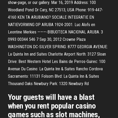
show-page, or our gallery. Mar 16, 2019 Address: 100
Woodland Pond Dr Cary, NC 27513, USA Phone: 919-447-
4160 KEN TA ARUBIANO? SOCIALE INTEGRATIE EN
NATIEVORMING OP ARUBA 1924-2001. Luc Alofs en
Leontine Merkies ———-BIBUOTECA NACIONAL ARUBA. 3
0993 00344 546 7 Sep 30, 2012 Crowne Plaza
WASHINGTON DC-SILVER SPRING: 8777 GEORGIA AVENUE:
La Quinta Inn and Suites Charlotte Airport North: 3127 Sloan
Drive: Best Western Hotel Les Bains de Perros-Guirec: 100
Avenue Du Casino: La Quinta Inn & Suites Rancho Cordova
Sacramento: 11131 Folsom Blvd: La Quinta Inn & Suites
Thousand Oaks Newbury Park: 1320 Newbury Rd
Your guests will have a blast
when you rent popular casino
games such as slot machines,