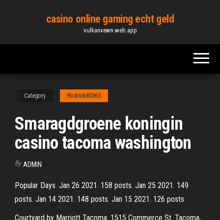
Skip
casino online gaming echt geld
to
vulkanxewn.web.app
the
content
Category
Rodrick83365
Smaragdgroene koningin
casino tacoma washington
By
ADMIN
Popular Days. Jan 26 2021. 158 posts. Jan 25 2021. 149
posts. Jan 14 2021. 148 posts. Jan 15 2021. 126 posts
Courtyard by Marriott Tacoma. 1515 Commerce St. Tacoma,