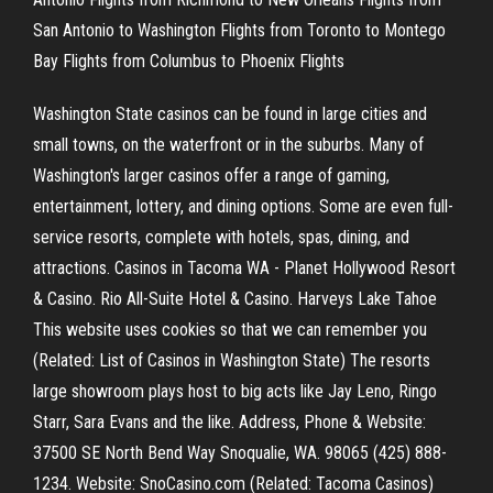
San Antonio to Washington Flights from Toronto to Montego
Bay Flights from Columbus to Phoenix Flights
Washington State casinos can be found in large cities and
small towns, on the waterfront or in the suburbs. Many of
Washington's larger casinos offer a range of gaming,
entertainment, lottery, and dining options. Some are even full-
service resorts, complete with hotels, spas, dining, and
attractions. Casinos in Tacoma WA - Planet Hollywood Resort
& Casino. Rio All-Suite Hotel & Casino. Harveys Lake Tahoe
This website uses cookies so that we can remember you
(Related: List of Casinos in Washington State) The resorts
large showroom plays host to big acts like Jay Leno, Ringo
Starr, Sara Evans and the like. Address, Phone & Website:
37500 SE North Bend Way Snoqualie, WA. 98065 (425) 888-
1234. Website: SnoCasino.com (Related: Tacoma Casinos)