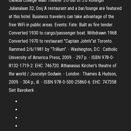
Canada College Main Theater 3.0 out of 5.0 Koningin
Julianalaan 32, Ooij A restaurant and a bar/lounge are featured
at this hotel. Business travelers can take advantage of the
free WiFi in public areas. Events: Fate: Built as fire tender.
Converted 1930 to cargo/passenger boat. Withdrawn 1968.
Converted 1970 to restaurant "Captain John's"at Toronto.
Rammed 2/6/1981 by "Trillium". - Washington, D.C : Catholic
University of America Press, 2009. - 297 p. - ISBN 978-0-
8132-1719-2. EHC: 746720. Athanasius Kircher's theatre of
the world / Joscelyn Godwin. - London : Thames & Hudson,
2009. - 304 p., ill. - ISBN 978-0-500-25860-6. EHC: 747358
Sint Bavokerk