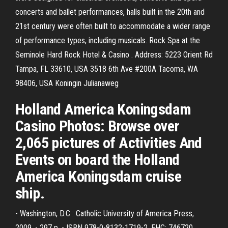
concerts and ballet performances, halls built in the 20th and
21st century were often built to accommodate a wider range
of performance types, including musicals. Rock Spa at the
Seminole Hard Rock Hotel & Casino . Address: 5223 Orient Rd
Tampa, FL 33610, USA 3518 6th Ave #200A Tacoma, WA
98406, USA Koningin Julianaweg
Holland America Koningsdam
Casino Photos: Browse over
2,065 pictures of Activities And
Events on board the Holland
America Koningsdam cruise
ship.
- Washington, D.C : Catholic University of America Press,
2009. - 297 p. - ISBN 978-0-8132-1719-2. EHC: 746720.