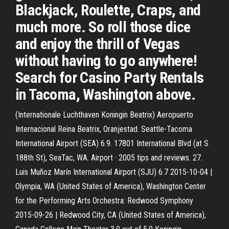
Blackjack, Roulette, Craps, and
much more. So roll those dice
and enjoy the thrill of Vegas
without having to go anywhere!
Search for Casino Party Rentals
in Tacoma, Washington above.
(Internationale Luchthaven Koningin Beatrix) Aeropuerto
Internacional Reina Beatrix, Oranjestad. Seattle-Tacoma
International Airport (SEA) 6.9. 17801 International Blvd (at S
188th St), SeaTac, WA. Airport · 2005 tips and reviews. 27.
Luis Muñoz Marín International Airport (SJU) 6.7 2015-10-04 |
Olympia, WA (United States of America), Washington Center
for the Performing Arts Orchestra: Redwood Symphony
2015-09-26 | Redwood City, CA (United States of America),