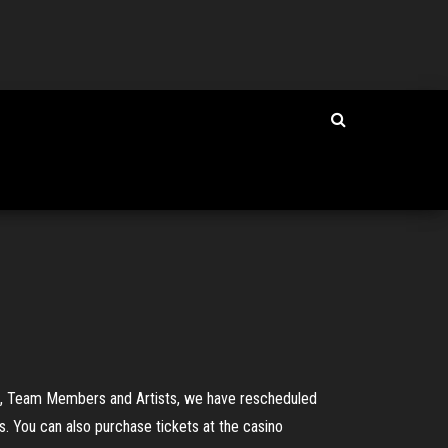
sts, Team Members and Artists, we have rescheduled
s. You can also purchase tickets at the casino