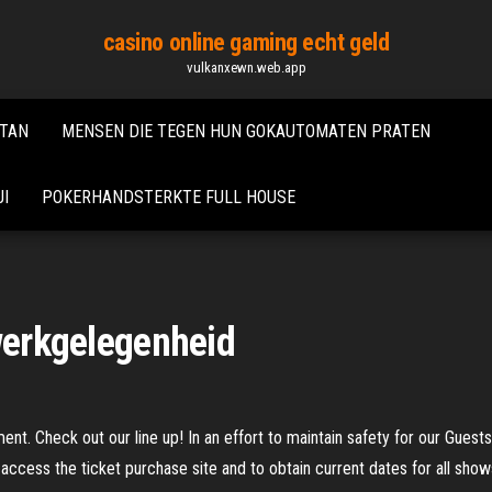
casino online gaming echt geld
vulkanxewn.web.app
STAN
MENSEN DIE TEGEN HUN GOKAUTOMATEN PRATEN
JI
POKERHANDSTERKTE FULL HOUSE
 werkgelegenheid
ent. Check out our line up! In an effort to maintain safety for our Gue
 access the ticket purchase site and to obtain current dates for all show