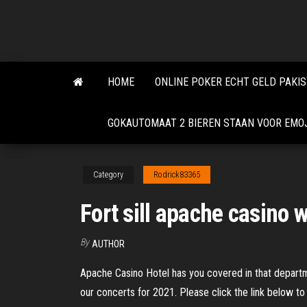
Skip
to
the
content
HOME
ONLINE POKER ECHT GELD PAKI
GOKAUTOMAAT 2 BIEREN STAAN ​​VOOR EMO
Category
Rodrick83365
Fort sill apache casino
By
AUTHOR
Apache Casino Hotel has you covered in that departm
our concerts for 2021. Please click the link below to