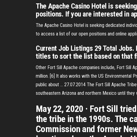
The Apache Casino Hotel is seeking 
positions. If you are interested in a
The Apache Casino Hotel is seeking dedicated individua
to access a list of our open positions and online appli
Current Job Listings 29 Total Jobs. 
titles to sort the list based on that f
Other Fort Sill Apache companies include, Fort Si
million. [6] It also works with the US Environmental 
public about … 27.07.2014 The Fort Sill Apache Tri
southeastern Arizona and northern Mexico until the
May 22, 2020 · Fort Sill trie
the tribe in the 1990s. The 
Commission and former New M