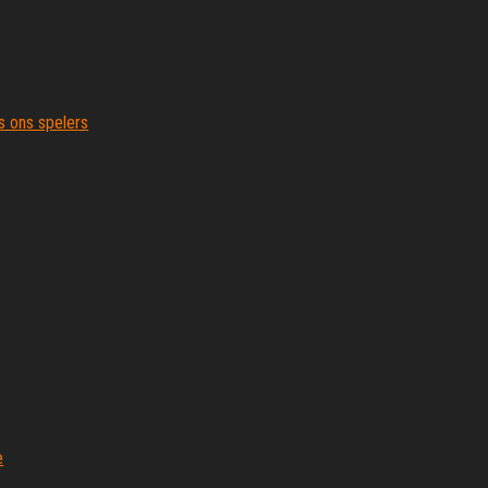
ns ons spelers
e