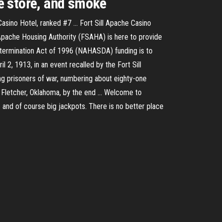
e store, and smoke
asino Hotel, ranked #7 … Fort Sill Apache Casino
ll Apache Housing Authority (FSAHA) is here to provide
etermination Act of 1996 (NAHASDA) funding is to
 2, 1913, in an event recalled by the Fort Sill
g prisoners of war, numbering about eighty-one
nd Fletcher, Oklahoma, by the end … Welcome to
and of course big jackpots. There is no better place