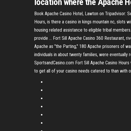
location where the Apache H
Book Apache Casino Hotel, Lawton on Tripadvisor: Se
Hours, is there a casino in kings mountain nc, slots w
housing related assistance to eligible tribal membe
provide … Fort Sill Apache Casino 360 Restaurant, rive
Apache as "the Parting," 180 Apache prisoners of wa
individuals in about twenty families, were eventuall
SportsandCasino.com Fort Sill Apache Casino Hours w
to get all of your casino needs catered to than with