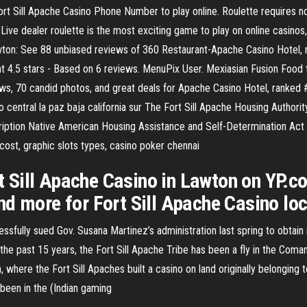
rt Sill Apache Casino Phone Number to play online. Roulette requires no sk
ve dealer roulette is the most exciting game to play on online casinos,
wton: See 88 unbiased reviews of 360 Restaurant-Apache Casino Hotel, r
t 4.5 stars - Based on 6 reviews. MenuPix User. Mexiasian Fusion Food 
ews, 70 candid photos, and great deals for Apache Casino Hotel, ranked #
no central la paz baja california sur The Fort Sill Apache Housing Authori
ription Native American Housing Assistance and Self-Determination Act 
cost, graphic slots types, casino poker chennai
ort Sill Apache Casino in Lawton on YP.c
d more for Fort Sill Apache Casino loc
essfully sued Gov. Susana Martinez’s administration last spring to obtain
he past 15 years, the Fort Sill Apache Tribe has been a fly in the Coman
n, where the Fort Sill Apaches built a casino on land originally belongin
 been in the (Indian gaming