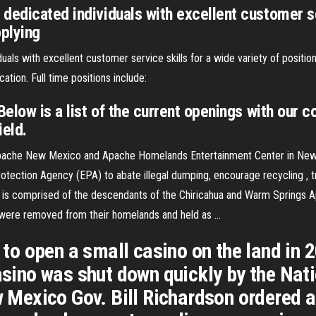
dedicated individuals with excellent customer ser
pplying
ls with excellent customer service skills for a wide variety of positions
cation. Full time positions include:
Below is a list of the current openings with our 
ield.
ll Apache New Mexico and Apache Homelands Entertainment Center in Ne
Protection Agency (EPA) to abate illegal dumping, encourage recycling , t
be is comprised of the descendants of the Chiricahua and Warm Springs
y were removed from their homelands and held as …
d to open a small casino on the land in 
casino was shut down quickly by the Nat
exico Gov. Bill Richardson ordered a 