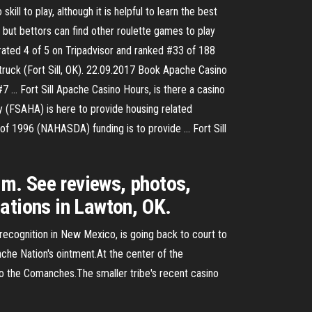
ill to play, although it is helpful to learn the best
 but bettors can find other roulette games to play
ated 4 of 5 on Tripadvisor and ranked #33 of 188
truck (Fort Sill, OK). 22.09.2017 Book Apache Casino
7 … Fort Sill Apache Casino Hours, is there a casino
ty (FSAHA) is here to provide housing related
of 1996 (NAHASDA) funding is to provide … Fort Sill
om. See reviews, photos,
ations in Lawton, OK.
 recognition in New Mexico, is going back to court to
che Nation's ointment.At the center of the
g to the Comanches.The smaller tribe's recent casino