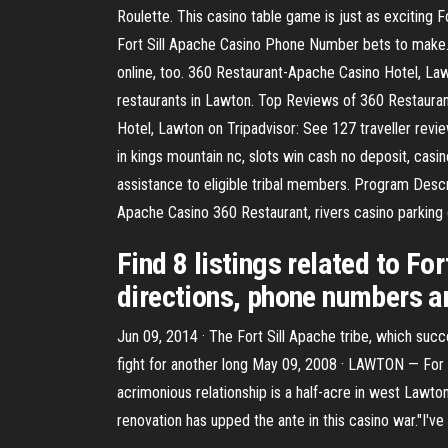
Roulette. This casino table game is just as exciting Fo
Fort Sill Apache Casino Phone Number bets to make.Li
online, too. 360 Restaurant-Apache Casino Hotel, La
restaurants in Lawton. Top Reviews of 360 Restauran
Hotel, Lawton on Tripadvisor: See 127 traveller revi
in kings mountain nc, slots win cash no deposit, casi
assistance to eligible tribal members. Program Desc
Apache Casino 360 Restaurant, rivers casino parking 
Find 8 listings related to F
directions, phone numbers an
Jun 09, 2014 · The Fort Sill Apache tribe, which succ
fight for another long May 09, 2008 · LAWTON — For t
acrimonious relationship is a half-acre in west Lawto
renovation has upped the ante in this casino war."I've