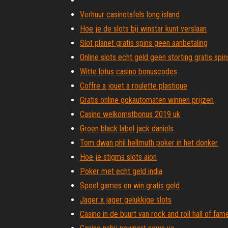
Verhuur casinotafels long island
Hoe je de slots bij winstar kunt verslaan
Slot planet gratis spins geen aanbetaling
Online slots echt geld geen storting gratis spi
Witte lotus casino bonuscodes
Coffre a jouet a roulette plastique
Gratis online gokautomaten winnen prijzen
Casino welkomstbonus 2019 uk
Groen black label jack daniels
Tom dwan phil hellmuth poker in het donker
Hoe je stigma slots aion
Poker met echt geld india
Speel games en win gratis geld
Jager x jager gelukkige slots
Casino in de buurt van rock and roll hall of fam