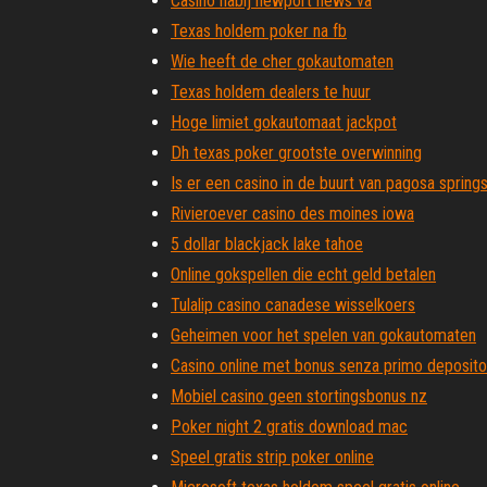
Casino nabij newport news va
Texas holdem poker na fb
Wie heeft de cher gokautomaten
Texas holdem dealers te huur
Hoge limiet gokautomaat jackpot
Dh texas poker grootste overwinning
Is er een casino in de buurt van pagosa springs
Rivieroever casino des moines iowa
5 dollar blackjack lake tahoe
Online gokspellen die echt geld betalen
Tulalip casino canadese wisselkoers
Geheimen voor het spelen van gokautomaten
Casino online met bonus senza primo deposito
Mobiel casino geen stortingsbonus nz
Poker night 2 gratis download mac
Speel gratis strip poker online