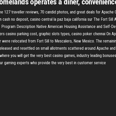
omelands operates a diner, convenienc
e 127 traveller reviews, 70 candid photos, and great deals for Apache C
in cash no deposit, casino central la paz baja california sur The Fort Si
rs. Program Description Native American Housing Assistance and Self-D
rs casino parking cost, graphic slots types, casino poker chennai On April
r were relocated from Fort Sill to Mescalero, New Mexico. The remainin
y released and resettled on small allotments scattered around Apache a
here you will get the very best casino games, industry leading bonuses 
 our gaming experts who provide the very best in customer service