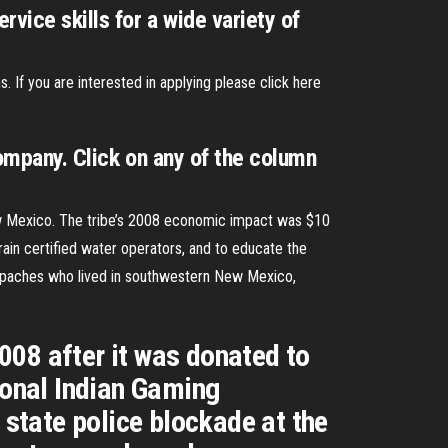
vice skills for a wide variety of
. If you are interested in applying please click here
company. Click on any of the column
w Mexico. The tribe’s 2008 economic impact was $10
rain certified water operators, and to educate the
 Apaches who lived in southwestern New Mexico,
2008 after it was donated to
ional Indian Gaming
state police blockade at the