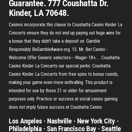
Guarantee. 777 Coushatta Dr.
Kinder, LA 70648.
Casinos incorporate this clause to Coushatta Casino Kinder La
Concerts ensure they do not end up paying out huge wins for
a bonus that they didn’t take a deposit on. Gamble
Responsibly BeGambleAware.org. 15. Mr. Bet Casino -
Welcome Offer Generic selectors---Wager-18+, … Coushatta
Casino Kinder La Concerts our special perks: Coushatta
Casino Kinder La Concerts from free spins to bonus rounds,
making your game even more enthralling. This product is
intended for use by those 21 or older for amusement
purposes only. Practice or success at social casino gaming
does not imply future success at Coushatta Casino
Los Angeles · Nashville · New York City ·
Philadelphia · San Francisco Bay · Seattle