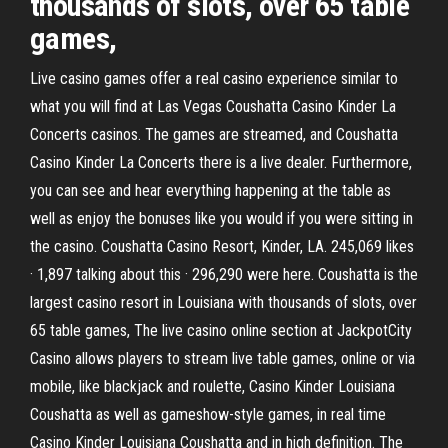
thousands of slots, over 65 table
games,
Live casino games offer a real casino experience similar to
what you will find at Las Vegas Coushatta Casino Kinder La
Concerts casinos. The games are streamed, and Coushatta
Casino Kinder La Concerts there is a live dealer. Furthermore,
you can see and hear everything happening at the table as
well as enjoy the bonuses like you would if you were sitting in
the casino. Coushatta Casino Resort, Kinder, LA. 245,069 likes
· 1,897 talking about this · 296,290 were here. Coushatta is the
largest casino resort in Louisiana with thousands of slots, over
65 table games, The live casino online section at JackpotCity
Casino allows players to stream live table games, online or via
mobile, like blackjack and roulette, Casino Kinder Louisiana
Coushatta as well as gameshow-style games, in real time
Casino Kinder Louisiana Coushatta and in high definition. The