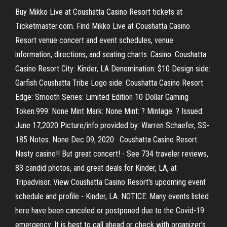
Buy Mikko Live at Coushatta Casino Resort tickets at
Ticketmaster.com. Find Mikko Live at Coushatta Casino
Resort venue concert and event schedules, venue
information, directions, and seating charts. Casino: Coushatta
Casino Resort City: Kinder, LA Denomination: $10 Design side:
Garfish Coushatta Tribe Logo side: Coushatta Casino Resort
Edge: Smooth Series: Limited Edition 10 Dollar Gaming
Token.999: None Mint Mark: None Mint: ? Mintage: ? Issued:
June 17,2020 Picture/info provided by: Warren Schaefer, SS-
185 Notes: None Dec 09, 2020 · Coushatta Casino Resort:
Nasty casino!! But great concert! - See 734 traveler reviews,
83 candid photos, and great deals for Kinder, LA, at
Tripadvisor. View Coushatta Casino Resort's upcoming event
schedule and profile - Kinder, LA. NOTICE: Many events listed
here have been canceled or postponed due to the Covid-19
emergency. It is best to call ahead or check with organizer's