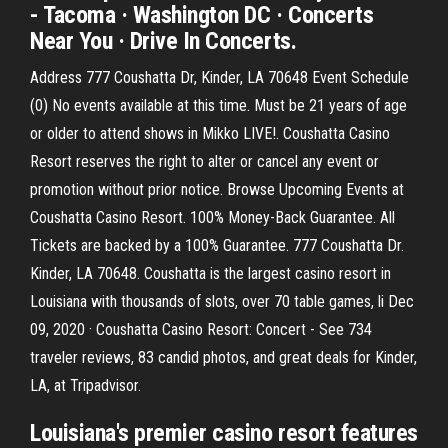
- Tacoma · Washington DC · Concerts
Near You · Drive In Concerts.
Address 777 Coushatta Dr, Kinder, LA 70648 Event Schedule
(0) No events available at this time. Must be 21 years of age
or older to attend shows in Mikko LIVE!. Coushatta Casino
Resort reserves the right to alter or cancel any event or
promotion without prior notice. Browse Upcoming Events at
Coushatta Casino Resort. 100% Money-Back Guarantee. All
Tickets are backed by a 100% Guarantee. 777 Coushatta Dr.
Kinder, LA 70648. Coushatta is the largest casino resort in
Louisiana with thousands of slots, over 70 table games, li Dec
09, 2020 · Coushatta Casino Resort: Concert - See 734
traveler reviews, 83 candid photos, and great deals for Kinder,
LA, at Tripadvisor.
Louisiana's premier casino resort features