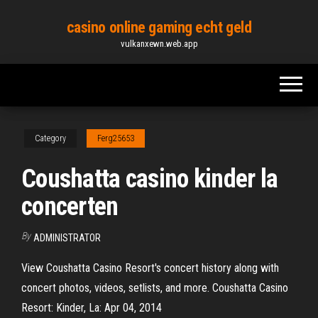
Skip
casino online gaming echt geld
to
vulkanxewn.web.app
the
content
Category
Ferg25653
Coushatta casino kinder la
concerten
By
ADMINISTRATOR
View Coushatta Casino Resort's concert history along with
concert photos, videos, setlists, and more. Coushatta Casino
Resort: Kinder, La: Apr 04, 2014