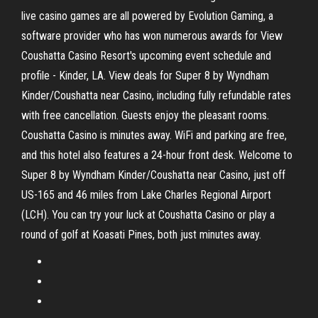
live casino games are all powered by Evolution Gaming, a
software provider who has won numerous awards for View
Coushatta Casino Resort's upcoming event schedule and
profile - Kinder, LA. View deals for Super 8 by Wyndham
Kinder/Coushatta near Casino, including fully refundable rates
with free cancellation. Guests enjoy the pleasant rooms.
Coushatta Casino is minutes away. WiFi and parking are free,
and this hotel also features a 24-hour front desk. Welcome to
Super 8 by Wyndham Kinder/Coushatta near Casino, just off
US-165 and 46 miles from Lake Charles Regional Airport
(LCH). You can try your luck at Coushatta Casino or play a
round of golf at Koasati Pines, both just minutes away.