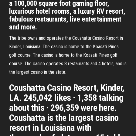
a 100,000 square foot gaming floor,
luxurious hotel rooms, a luxury RV resort,
fabulous restaurants, live entertainment
and more.
The tribe owns and operates the Coushatta Casino Resort in
Kinder, Louisiana. The casino is home to the Koasati Pines
golf course. The casino is home to the Koasati Pines golf
course. The casino operates 8 restaurants and 4 hotels, and is
the largest casino in the state.
Coushatta Casino Resort, Kinder,
LA. 245,042 likes · 1,358 talking
about this · 296,359 were here.
Coushatta is the largest casino
resort in Louisiana with