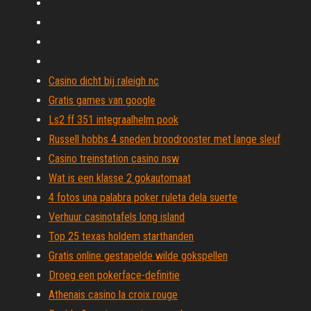
Casino dicht bij raleigh nc
Gratis games van google
Ls2 ff 351 integraalhelm pook
Russell hobbs 4 sneden broodrooster met lange sleuf
Casino treinstation casino nsw
Wat is een klasse 2 gokautomaat
4 fotos una palabra poker ruleta dela suerte
Verhuur casinotafels long island
Top 25 texas holdem starthanden
Gratis online gestapelde wilde gokspellen
Droeg een pokerface-definitie
Athenais casino la croix rouge