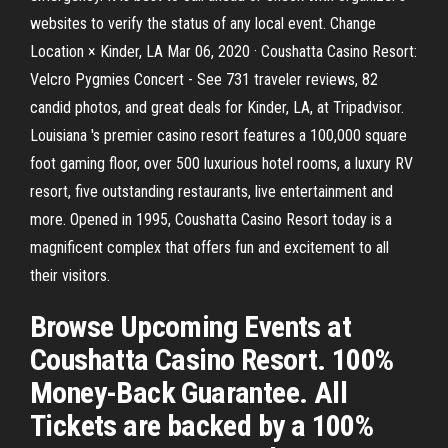
websites to verify the status of any local event. Change
Location × Kinder, LA Mar 06, 2020 · Coushatta Casino Resort:
Velcro Pygmies Concert - See 731 traveler reviews, 82
candid photos, and great deals for Kinder, LA, at Tripadvisor.
Louisiana 's premier casino resort features a 100,000 square
foot gaming floor, over 500 luxurious hotel rooms, a luxury RV
resort, five outstanding restaurants, live entertainment and
more. Opened in 1995, Coushatta Casino Resort today is a
magnificent complex that offers fun and excitement to all
their visitors.
Browse Upcoming Events at
Coushatta Casino Resort. 100%
Money-Back Guarantee. All
Tickets are backed by a 100%