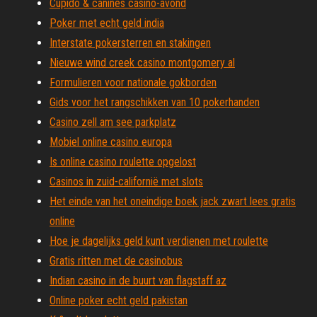
Cupido & canines casino-avond
Poker met echt geld india
Interstate pokersterren en stakingen
Nieuwe wind creek casino montgomery al
Formulieren voor nationale gokborden
Gids voor het rangschikken van 10 pokerhanden
Casino zell am see parkplatz
Mobiel online casino europa
Is online casino roulette opgelost
Casinos in zuid-californië met slots
Het einde van het oneindige boek jack zwart lees gratis
online
Hoe je dagelijks geld kunt verdienen met roulette
Gratis ritten met de casinobus
Indian casino in de buurt van flagstaff az
Online poker echt geld pakistan